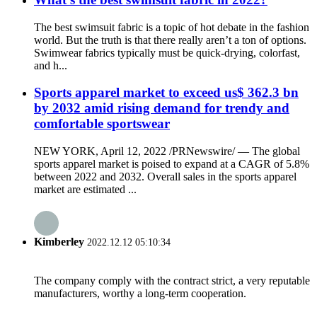
The best swimsuit fabric is a topic of hot debate in the fashion
world. But the truth is that there really aren’t a ton of options.
Swimwear fabrics typically must be quick-drying, colorfast,
and h...
Sports apparel market to exceed us$ 362.3 bn
by 2032 amid rising demand for trendy and
comfortable sportswear
NEW YORK, April 12, 2022 /PRNewswire/ — The global
sports apparel market is poised to expand at a CAGR of 5.8%
between 2022 and 2032. Overall sales in the sports apparel
market are estimated ...
Kimberley
2022.12.12 05:10:34
The company comply with the contract strict, a very reputable
manufacturers, worthy a long-term cooperation.