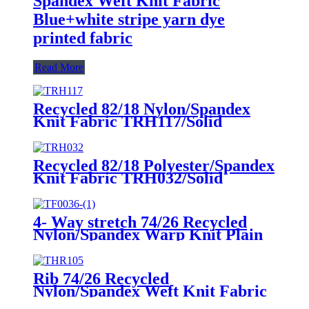
Spandex Weft Knit Fabric
Blue+white stripe yarn dye
printed fabric
Read More
Recycled 82/18 Nylon/Spandex
Knit Fabric TRH117/Solid
Recycled 82/18 Polyester/Spandex
Knit Fabric TRH032/Solid
4- Way stretch 74/26 Recycled
Nylon/Spandex Warp Knit Plain
Fabric TRN004/Solid
Rib 74/26 Recycled
Nylon/Spandex Weft Knit Fabric
THR105/Solid