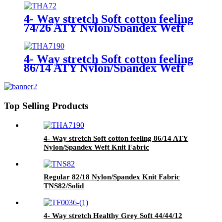
4- Way stretch Soft cotton feeling
74/26 ATY Nylon/Spandex Weft
Knit Fabric THA72/Solid
4- Way stretch Soft cotton feeling
86/14 ATY Nylon/Spandex Weft
Knit Fabric THA7190/Solid
Top Selling Products
4- Way stretch Soft cotton feeling 86/14 ATY
Nylon/Spandex Weft Knit Fabric
THA7190/Solid
Regular 82/18 Nylon/Spandex Knit Fabric
TNS82/Solid
4- Way stretch Healthy Grey Soft 44/44/12