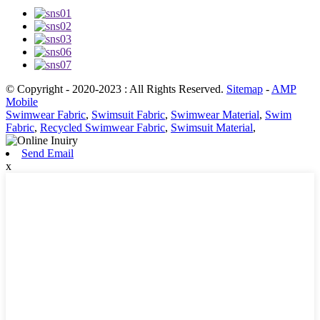
© Copyright - 2020-2023 : All Rights Reserved.
Sitemap
-
AMP
Mobile
Swimwear Fabric
,
Swimsuit Fabric
,
Swimwear Material
,
Swim
Fabric
,
Recycled Swimwear Fabric
,
Swimsuit Material
,
Send Email
x