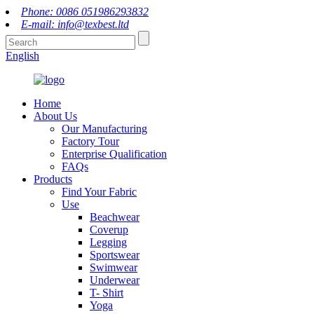
Phone: 0086 051986293832
E-mail: info@texbest.ltd
English
Home
About Us
Our Manufacturing
Factory Tour
Enterprise Qualification
FAQs
Products
Find Your Fabric
Use
Beachwear
Coverup
Legging
Sportswear
Swimwear
Underwear
T- Shirt
Yoga