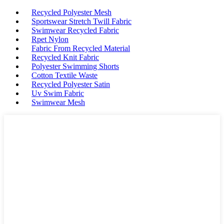
Recycled Polyester Mesh
Sportswear Stretch Twill Fabric
Swimwear Recycled Fabric
Rpet Nylon
Fabric From Recycled Material
Recycled Knit Fabric
Polyester Swimming Shorts
Cotton Textile Waste
Recycled Polyester Satin
Uv Swim Fabric
Swimwear Mesh