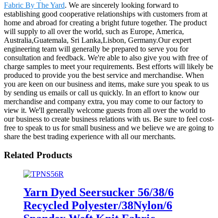
Fabric By The Yard
. We are sincerely looking forward to
establishing good cooperative relationships with customers from at
home and abroad for creating a bright future together. The product
will supply to all over the world, such as Europe, America,
Australia,Guatemala, Sri Lanka,Lisbon, Germany.Our expert
engineering team will generally be prepared to serve you for
consultation and feedback. We're able to also give you with free of
charge samples to meet your requirements. Best efforts will likely be
produced to provide you the best service and merchandise. When
you are keen on our business and items, make sure you speak to us
by sending us emails or call us quickly. In an effort to know our
merchandise and company extra, you may come to our factory to
view it. We'll generally welcome guests from all over the world to
our business to create business relations with us. Be sure to feel cost-
free to speak to us for small business and we believe we are going to
share the best trading experience with all our merchants.
Related Products
Yarn Dyed Seersucker 56/38/6
Recycled Polyester/38Nylon/6