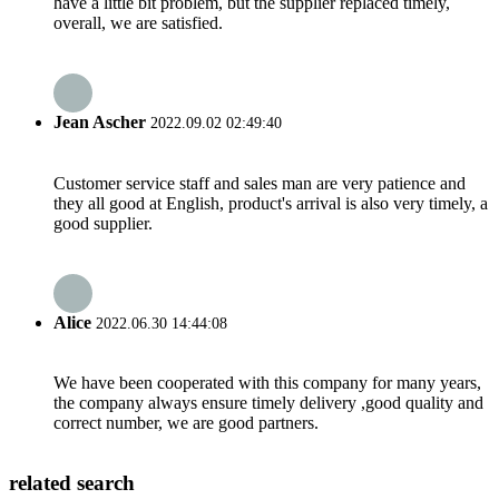
have a little bit problem, but the supplier replaced timely,
overall, we are satisfied.
Jean Ascher
2022.09.02 02:49:40
Customer service staff and sales man are very patience and
they all good at English, product's arrival is also very timely, a
good supplier.
Alice
2022.06.30 14:44:08
We have been cooperated with this company for many years,
the company always ensure timely delivery ,good quality and
correct number, we are good partners.
related search