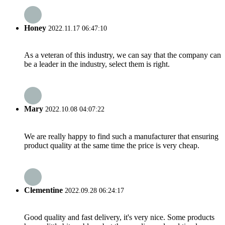
Honey
2022.11.17 06:47:10
As a veteran of this industry, we can say that the company can
be a leader in the industry, select them is right.
Mary
2022.10.08 04:07:22
We are really happy to find such a manufacturer that ensuring
product quality at the same time the price is very cheap.
Clementine
2022.09.28 06:24:17
Good quality and fast delivery, it's very nice. Some products