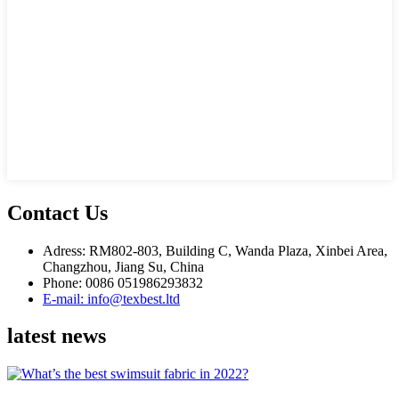
Contact Us
Adress: RM802-803, Building C, Wanda Plaza, Xinbei Area,
Changzhou, Jiang Su, China
Phone: 0086 051986293832
E-mail: info@texbest.ltd
latest news