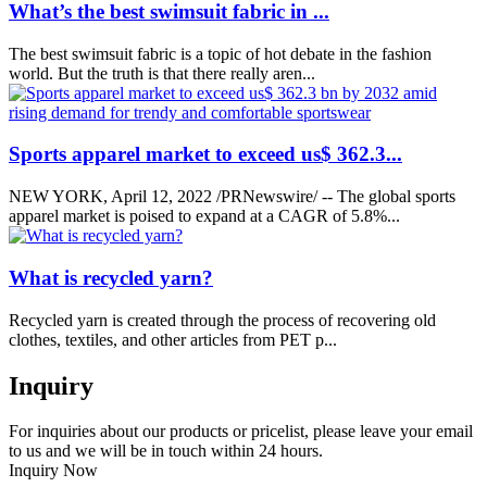
What’s the best swimsuit fabric in ...
The best swimsuit fabric is a topic of hot debate in the fashion
world. But the truth is that there really aren...
Sports apparel market to exceed us$ 362.3...
NEW YORK, April 12, 2022 /PRNewswire/ -- The global sports
apparel market is poised to expand at a CAGR of 5.8%...
What is recycled yarn?
Recycled yarn is created through the process of recovering old
clothes, textiles, and other articles from PET p...
Inquiry
For inquiries about our products or pricelist, please leave your email
to us and we will be in touch within 24 hours.
Inquiry Now