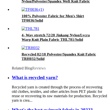
Nylon/Polyester/Spandex Weft Knit Fabric
TPW283/Solid Heather Grey
100% Polyester Fabric for Men's Shirt
TF0036/Solid
4- Way stretch 72/28 Jinkang Nylon/Lycra
Warp Knit Plain Fabric THL781/Solid
Recycled 82/18 Polyester/Spandex Knit Fabric
TRH032/Solid
Related Blog
Reviews
What is recycled yarn?
Recycled yarn is created through the process of recovering
old clothes, textiles, and other articles from PET plastic for
reuse or recovering its raw materials for production. Recycled
yarn is crea...
What's the best swimsuit fabric in 2022?