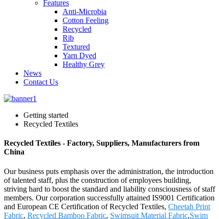
Features
Anti-Microbia
Cotton Feeling
Recycled
Rib
Textured
Yarn Dyed
Healthy Grey
News
Contact Us
Getting started
Recycled Textiles
Recycled Textiles - Factory, Suppliers, Manufacturers from
China
Our business puts emphasis over the administration, the introduction
of talented staff, plus the construction of employees building,
striving hard to boost the standard and liability consciousness of staff
members. Our corporation successfully attained IS9001 Certification
and European CE Certification of Recycled Textiles,
Cheetah Print
Fabric
,
Recycled Bamboo Fabric
,
Swimsuit Material Fabric
,
Swim