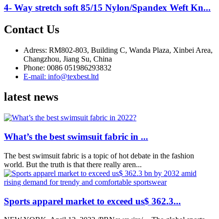
4- Way stretch soft 85/15 Nylon/Spandex Weft Kn...
Contact Us
Adress: RM802-803, Building C, Wanda Plaza, Xinbei Area,
Changzhou, Jiang Su, China
Phone: 0086 051986293832
E-mail: info@texbest.ltd
latest news
What’s the best swimsuit fabric in ...
The best swimsuit fabric is a topic of hot debate in the fashion
world. But the truth is that there really aren...
Sports apparel market to exceed us$ 362.3...