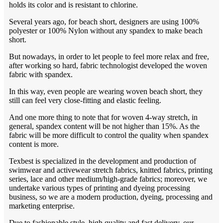
holds its color and is resistant to chlorine.
Several years ago, for beach short, designers are using 100%
polyester or 100% Nylon without any spandex to make beach
short.
But nowadays, in order to let people to feel more relax and free,
after working so hard, fabric technologist developed the woven
fabric with spandex.
In this way, even people are wearing woven beach short, they
still can feel very close-fitting and elastic feeling.
And one more thing to note that for woven 4-way stretch, in
general, spandex content will be not higher than 15%. As the
fabric will be more difficult to control the quality when spandex
content is more.
Texbest is specialized in the development and production of
swimwear and activewear stretch fabrics, knitted fabrics, printing
series, lace and other medium/high-grade fabrics; moreover, we
undertake various types of printing and dyeing processing
business, so we are a modern production, dyeing, processing and
marketing enterprise.
Due to fashionable style, high quality and fast delivery, our