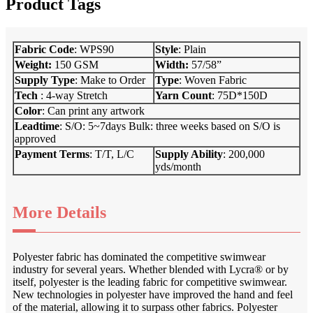
Product Tags
Fabric Code
: WPS90
S
tyle
: Plain
Weight:
150 GSM
Width:
57/58”
Supply Type
: Make to Order
Type
: Woven Fabric
Tech
: 4-way Stretch
Yarn Count
: 75D*150D
Color
: Can print any artwork
Leadtime
: S/O: 5~7days Bulk: three weeks based on S/O is
approved
Payment Terms
: T/T, L/C
Supply Ab
i
lity
: 200,000
yds/month
More Details
Polyester fabric has dominated the competitive swimwear
industry for several years. Whether blended with Lycra® or by
itself, polyester is the leading fabric for competitive swimwear.
New technologies in polyester have improved the hand and feel
of the material, allowing it to surpass other fabrics. Polyester