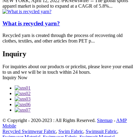
NEW YORK, April 12, 2022 /PRNewswire/ -- The global sports
apparel market is poised to expand at a CAGR of 5.8%...
What is recycled yarn?
Recycled yarn is created through the process of recovering old
clothes, textiles, and other articles from PET p...
Inquiry
For inquiries about our products or pricelist, please leave your email
to us and we will be in touch within 24 hours.
Inquiry Now
© Copyright - 2020-2023 : All Rights Reserved.
Sitemap
-
AMP
Mobile
Recycled Swimwear Fabric
,
Swim Fabric
,
Swimsuit Fabric
,
Swimwear Material
,
Swimwear Fabric
,
Swimsuit Material
,