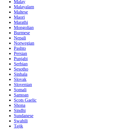
Malay
Malayalam
Maltese
Maori
Marathi
Mongolian
Burmese
Nepali
Norwegian
Pashto
Persian
Punjabi
Serbian
Sesotho
Sinhala
Slovak
Slovenian
Somali
Samoan
Scots Gaelic
Shona
Sindhi
Sundanese
Swahili
Tajik