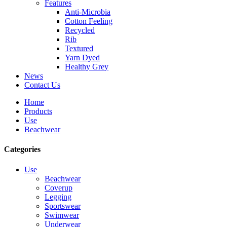
Features
Anti-Microbia
Cotton Feeling
Recycled
Rib
Textured
Yarn Dyed
Healthy Grey
News
Contact Us
Home
Products
Use
Beachwear
Categories
Use
Beachwear
Coverup
Legging
Sportswear
Swimwear
Underwear