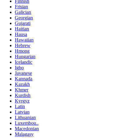
Finnish
Frisian
Galician
Georgian
Gujarati
Haitian
Hausa
Hawaiian
Hebrew
Hmong
Hungarian
Icelandic
Igbo
Javanese
Kannada
Kazakh
Khmer
Kurdish
Kyrgyz
Latin
Latvian
Lithuanian
Luxembou..
Macedonian
Malagasy