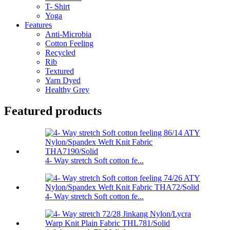
T- Shirt
Yoga
Features
Anti-Microbia
Cotton Feeling
Recycled
Rib
Textured
Yarn Dyed
Healthy Grey
Featured products
4- Way stretch Soft cotton fe...
4- Way stretch Soft cotton fe...