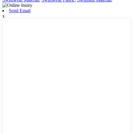
Send Email
x