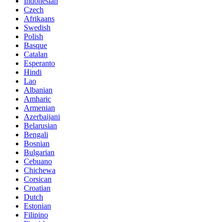
Indonesian
Czech
Afrikaans
Swedish
Polish
Basque
Catalan
Esperanto
Hindi
Lao
Albanian
Amharic
Armenian
Azerbaijani
Belarusian
Bengali
Bosnian
Bulgarian
Cebuano
Chichewa
Corsican
Croatian
Dutch
Estonian
Filipino