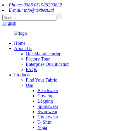
Phone: 0086 051986293832
E-mail: info@texbest.ltd
English
Home
About Us
Our Manufacturing
Factory Tour
Enterprise Qualification
FAQs
Products
Find Your Fabric
Use
Beachwear
Coverup
Legging
Sportswear
Swimwear
Underwear
T- Shirt
Yoga