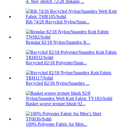
4- Way stretch 72/28 Jinkang ...
Rib 74/26 Recycled Nylon/Span...
Regular 82/18 Nylon/Spandex K...
Recycled 82/18 Polyester/Span...
Recycled 82/18 Nylon/Spandex ...
Basket weave texture blush 92...
100% Polyester Fabric for Men...