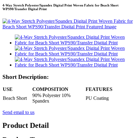
4-Way Stretch Polyester/Spandex Digital Print Woven Fabric for Beach Short
WPS90/Transfer Digital Print
Short Description:
USE
COMPOSITION
FEATURES
90% Polyester 10%
Beach Short
PU Coating
Spandex
Send email to us
Product Detail