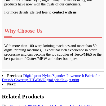
products have now won the trusts of our customers.
For more details, pls feel free to
contact with us.
Why Choose Us
With more than 100 warp knitting machines and more than 50
digital printing machines, Texbest has rich experience in order
processing and can become the top supplier of Tesco/M&S or the
best partner of Gottex/MBW and other boutiques.
Previous:
Digital print Nylon/Spandex Powermesh Fabric for
Dress& Cover up THW06/Digital print/Ink-jet print
Next:
Related Products