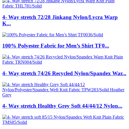
4- Way stretch 72/28 Jinkang Nylon/Lycra Warp
K...
100% Polyester Fabric for Men’s Shirt TF0...
4- Way stretch 74/26 Recycled Nylon/Spandex War...
4- Way stretch Healthy Grey Soft 44/44/12 Nylon...