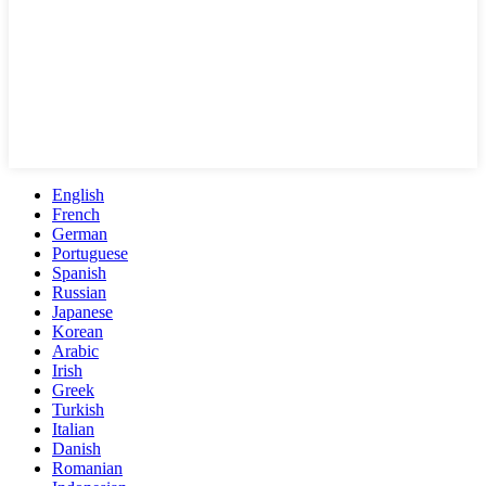
English
French
German
Portuguese
Spanish
Russian
Japanese
Korean
Arabic
Irish
Greek
Turkish
Italian
Danish
Romanian