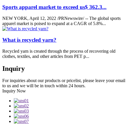
Sports apparel market to exceed us$ 362.3...
NEW YORK, April 12, 2022 /PRNewswire/ -- The global sports
apparel market is poised to expand at a CAGR of 5.8%...
What is recycled yarn?
Recycled yarn is created through the process of recovering old
clothes, textiles, and other articles from PET p...
Inquiry
For inquiries about our products or pricelist, please leave your email
to us and we will be in touch within 24 hours.
Inquiry Now