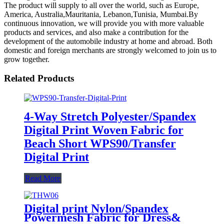
The product will supply to all over the world, such as Europe,
America, Australia,Mauritania, Lebanon,Tunisia, Mumbai.By
continuous innovation, we will provide you with more valuable
products and services, and also make a contribution for the
development of the automobile industry at home and abroad. Both
domestic and foreign merchants are strongly welcomed to join us to
grow together.
Related Products
4-Way Stretch Polyester/Spandex
Digital Print Woven Fabric for
Beach Short WPS90/Transfer
Digital Print
Read More
Digital print Nylon/Spandex
Powermesh Fabric for Dress&