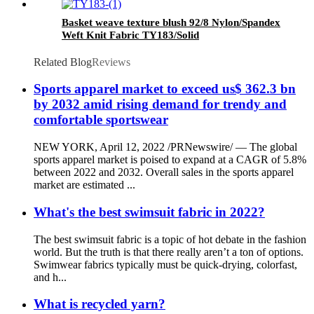
Basket weave texture blush 92/8 Nylon/Spandex
Weft Knit Fabric TY183/Solid
Related Blog
Reviews
Sports apparel market to exceed us$ 362.3 bn
by 2032 amid rising demand for trendy and
comfortable sportswear
NEW YORK, April 12, 2022 /PRNewswire/ — The global
sports apparel market is poised to expand at a CAGR of 5.8%
between 2022 and 2032. Overall sales in the sports apparel
market are estimated ...
What's the best swimsuit fabric in 2022?
The best swimsuit fabric is a topic of hot debate in the fashion
world. But the truth is that there really aren’t a ton of options.
Swimwear fabrics typically must be quick-drying, colorfast,
and h...
What is recycled yarn?