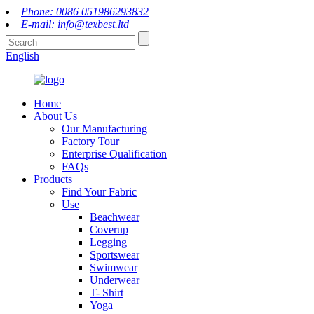
Phone: 0086 051986293832
E-mail: info@texbest.ltd
English
Home
About Us
Our Manufacturing
Factory Tour
Enterprise Qualification
FAQs
Products
Find Your Fabric
Use
Beachwear
Coverup
Legging
Sportswear
Swimwear
Underwear
T- Shirt
Yoga