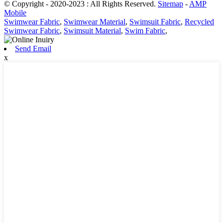
© Copyright - 2020-2023 : All Rights Reserved.
Sitemap
-
AMP
Mobile
Swimwear Fabric
,
Swimwear Material
,
Swimsuit Fabric
,
Recycled
Swimwear Fabric
,
Swimsuit Material
,
Swim Fabric
,
Send Email
x