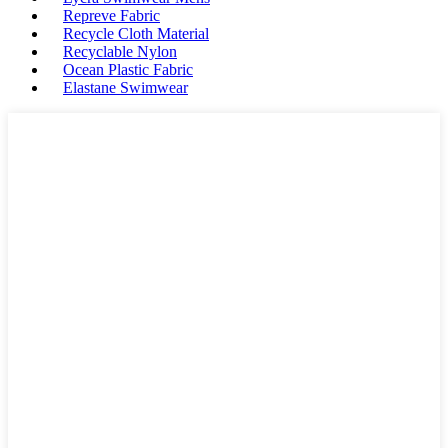
Repreve Fabric
Recycle Cloth Material
Recyclable Nylon
Ocean Plastic Fabric
Elastane Swimwear