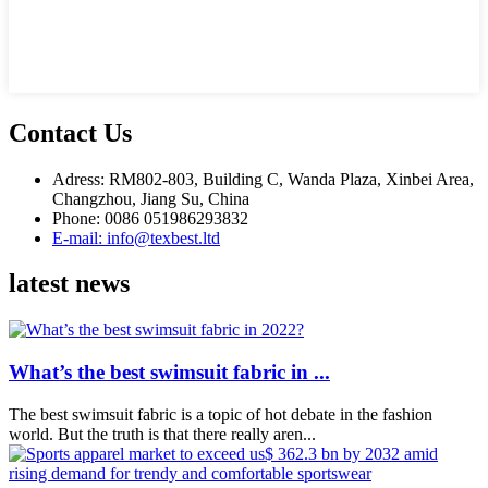
Contact Us
Adress: RM802-803, Building C, Wanda Plaza, Xinbei Area,
Changzhou, Jiang Su, China
Phone: 0086 051986293832
E-mail: info@texbest.ltd
latest news
What’s the best swimsuit fabric in ...
The best swimsuit fabric is a topic of hot debate in the fashion
world. But the truth is that there really aren...