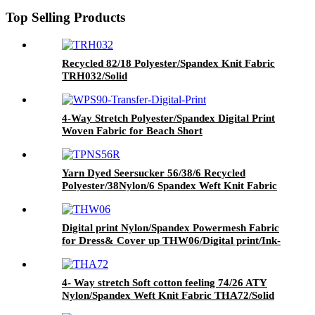
Top Selling Products
Recycled 82/18 Polyester/Spandex Knit Fabric
TRH032/Solid
4-Way Stretch Polyester/Spandex Digital Print
Woven Fabric for Beach Short
WPS90/Transfer Digital Print
Yarn Dyed Seersucker 56/38/6 Recycled
Polyester/38Nylon/6 Spandex Weft Knit Fabric
Blue+white stripe yarn dye printed fabric
Digital print Nylon/Spandex Powermesh Fabric
for Dress& Cover up THW06/Digital print/Ink-
jet print
4- Way stretch Soft cotton feeling 74/26 ATY
Nylon/Spandex Weft Knit Fabric THA72/Solid