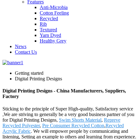
Features
Anti-Microbia
Cotton Feeling
Recycled
Rib
Textured
Yarn Dyed
Healthy Grey
News
Contact Us
Getting started
Digital Printing Designs
Digital Printing Designs - China Manufacturers, Suppliers,
Factory
Sticking to the principle of Super High-quality, Satisfactory service
,We are striving to generally be a very good business partner of you
for Digital Printing Designs,
Swim Shorts Material
,
Repreve
Recycled Polyester
,
Pre Consumer Recycled Cotton
,
Recycled
Acrylic Fabric
. We will empower people by communicating and
listening, Setting an example to others and learning from experience.