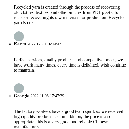
Recycled yarn is created through the process of recovering
old clothes, textiles, and other articles from PET plastic for
reuse or recovering its raw materials for production. Recycled
yarn is crea...
Karen
2022.12.20 16:14:43
Perfect services, quality products and competitive prices, we
have work many times, every time is delighted, wish continue
to maintain!
Georgia
2022.11.08 17:47:39
The factory workers have a good team spirit, so we received
high quality products fast, in addition, the price is also
appropriate, this is a very good and reliable Chinese
manufacturers.