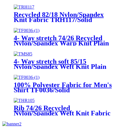
Cover up THW06/Digital
print/Ink-jet print
Recycled 82/18 Nylon/Spandex
Knit Fabric TRH117/Solid
4- Way stretch 74/26 Recycled
Nylon/Spandex Warp Knit Plain
Fabric TRN004/Solid
4- Way stretch soft 85/15
Nylon/Spandex Weft Knit Plain
Fabric TMS85/Solid
100% Polyester Fabric for Men's
Shirt TF0036/Solid
Rib 74/26 Recycled
Nylon/Spandex Weft Knit Fabric
THR105/Solid