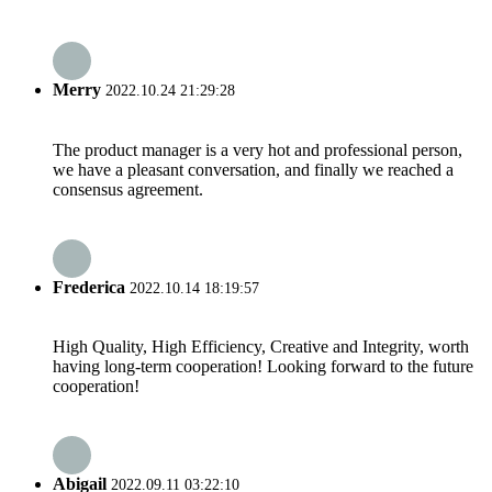
Merry
2022.10.24 21:29:28
The product manager is a very hot and professional person,
we have a pleasant conversation, and finally we reached a
consensus agreement.
Frederica
2022.10.14 18:19:57
High Quality, High Efficiency, Creative and Integrity, worth
having long-term cooperation! Looking forward to the future
cooperation!
Abigail
2022.09.11 03:22:10