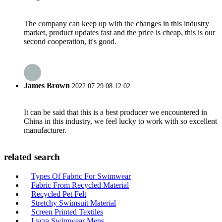
The company can keep up with the changes in this industry
market, product updates fast and the price is cheap, this is our
second cooperation, it's good.
James Brown
2022.07.29 08:12:02
It can be said that this is a best producer we encountered in
China in this industry, we feel lucky to work with so excellent
manufacturer.
related search
Types Of Fabric For Swimwear
Fabric From Recycled Material
Recycled Pet Felt
Stretchy Swimsuit Material
Screen Printed Textiles
Lycra Swimwear Mens