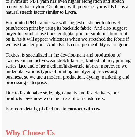
to swimsuit. PBT yarn has even higher elongation and stretch
recovery than nylon. Combined with polyester yarns PBT has a
natural stretch factor similar to Lycra.
For printed PBT fabric, we will suggest customer to do wet
print/screen print by using its backside fabric. And also suggest
buyer to avoid to use transfer digital print or sublimination print
on it. As it will appear whiteness when we stretched the fabric if
we use transfer print. And also its color permeability is not good.
Texbest is specialized in the development and production of
swimwear and activewear stretch fabrics, knitted fabrics, printing
series, lace and other medium/high-grade fabrics; moreover, we
undertake various types of printing and dyeing processing
business, so we are a modern production, dyeing, marketing and
processing enterprise.
Due to fashionable style, high quality and fast delivery, our
products have now won the trusts of our customers.
For more details, pls feel free to
contact with us.
Why Choose Us