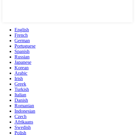
English
French
German
Portuguese
Spanish
Russian
Japanese
Korean
Arabic
Irish
Greek
Turkish
Italian
Danish
Romanian
Indonesian
Czech
Afrikaans
Swedish
Polish