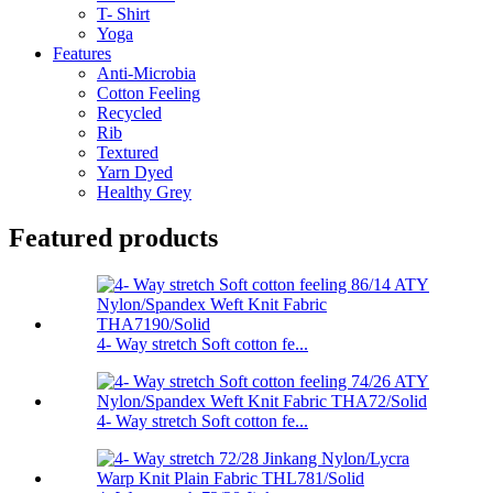
T- Shirt
Yoga
Features
Anti-Microbia
Cotton Feeling
Recycled
Rib
Textured
Yarn Dyed
Healthy Grey
Featured products
4- Way stretch Soft cotton fe...
4- Way stretch Soft cotton fe...