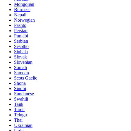
Mongolian
Burmese
Nepali
Norwegian
Pashto
Persian
Punjabi
Serbian
Sesotho
Sinhala
Slovak
Slovenian
Somali
Samoan
Scots Gaelic
Shona
Sindhi
Sundanese
Swahili
Tajik
Tamil
Telugu
Thai
Ukrainian
Urdu