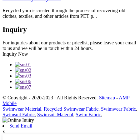
Recycled yarn is created through the process of recovering old
clothes, textiles, and other articles from PET p...
Inquiry
For inquiries about our products or pricelist, please leave your email
to us and we will be in touch within 24 hours.
Inquiry Now
© Copyright - 2020-2023 : All Rights Reserved.
Sitemap
-
AMP
Mobile
Swimwear Material
,
Recycled Swimwear Fabric
,
Swimwear Fabric
,
Swimsuit Fabric
,
Swimsuit Material
,
Swim Fabric
,
Send Email
x