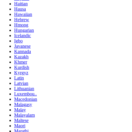
Haitian
Hausa
Hawaiian
Hebrew
Hmong
Hungarian
Icelandic
Igbo
Javanese
Kannada
Kazakh
Khmer
Kurdish
Kyrgyz
Latin
Latvian
Lithuanian
Luxembou..
Macedonian
Malagasy
Malay
Malayalam
Maltese
Maori
Marathi