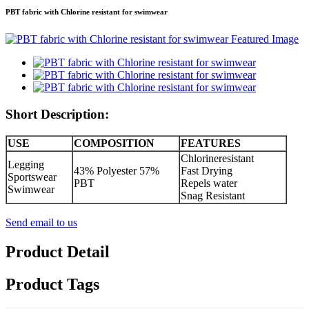
PBT fabric with Chlorine resistant for swimwear
Short Description:
USE
COMPOSITION
FEATURES
Chlorineresistant
Legging
43% Polyester 57%
Fast Drying
Sportswear
PBT
Repels water
Swimwear
Snag Resistant
Send email to us
Product Detail
Product Tags