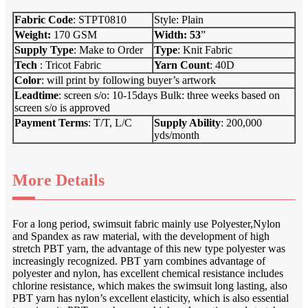
Fabric Code
: STPT0810
Style: Plain
Weight:
170 GSM
Width: 53
”
Supply Type
: Make to Order
Type
: Knit Fabric
Tech
: Tricot Fabric
Yarn Count
: 40D
Color
: will print by following buyer’s artwork
Leadtime
: screen s/o: 10-15days Bulk: three weeks based on
screen s/o is approved
Payment Terms
: T/T, L/C
Supply Ab
i
lity
: 200,000
yds/month
More Details
For a long period, swimsuit fabric mainly use Polyester,Nylon
and Spandex as raw material, with the development of high
stretch PBT yarn, the advantage of this new type polyester was
increasingly recognized. PBT yarn combines advantage of
polyester and nylon, has excellent chemical resistance includes
chlorine resistance, which makes the swimsuit long lasting, also
PBT yarn has nylon’s excellent elasticity, which is also essential