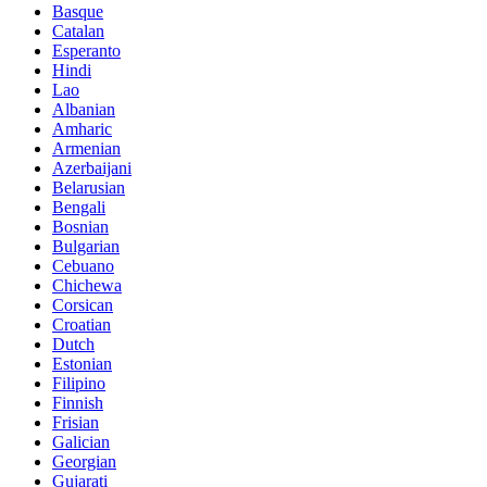
Basque
Catalan
Esperanto
Hindi
Lao
Albanian
Amharic
Armenian
Azerbaijani
Belarusian
Bengali
Bosnian
Bulgarian
Cebuano
Chichewa
Corsican
Croatian
Dutch
Estonian
Filipino
Finnish
Frisian
Galician
Georgian
Gujarati