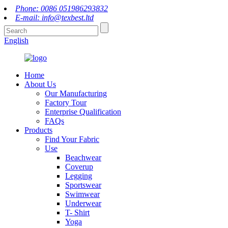
Phone: 0086 051986293832
E-mail: info@texbest.ltd
English
Home
About Us
Our Manufacturing
Factory Tour
Enterprise Qualification
FAQs
Products
Find Your Fabric
Use
Beachwear
Coverup
Legging
Sportswear
Swimwear
Underwear
T- Shirt
Yoga