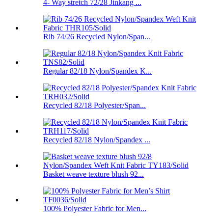
4- Way stretch 72/28 Jinkang ...
Rib 74/26 Recycled Nylon/Span...
Regular 82/18 Nylon/Spandex K...
Recycled 82/18 Polyester/Span...
Recycled 82/18 Nylon/Spandex ...
Basket weave texture blush 92...
100% Polyester Fabric for Men...