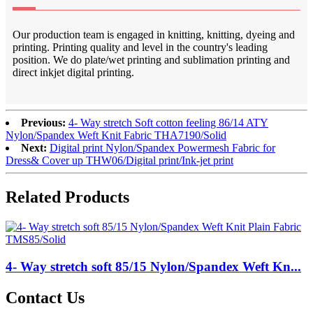
Our production team is engaged in knitting, knitting, dyeing and
printing. Printing quality and level in the country's leading
position. We do plate/wet printing and sublimation printing and
direct inkjet digital printing.
Previous:
4- Way stretch Soft cotton feeling 86/14 ATY
Nylon/Spandex Weft Knit Fabric THA7190/Solid
Next:
Digital print Nylon/Spandex Powermesh Fabric for
Dress& Cover up THW06/Digital print/Ink-jet print
Related Products
4- Way stretch soft 85/15 Nylon/Spandex Weft Kn...
Contact Us