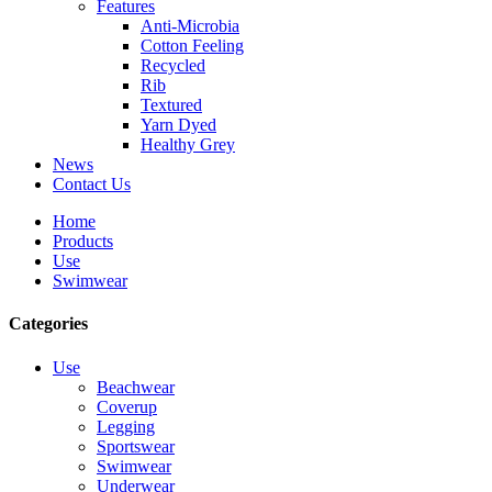
Features
Anti-Microbia
Cotton Feeling
Recycled
Rib
Textured
Yarn Dyed
Healthy Grey
News
Contact Us
Home
Products
Use
Swimwear
Categories
Use
Beachwear
Coverup
Legging
Sportswear
Swimwear
Underwear