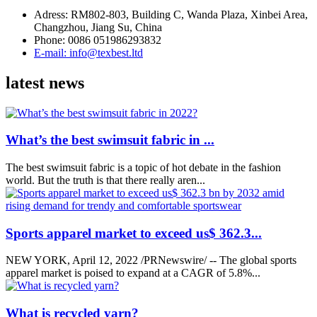
Adress: RM802-803, Building C, Wanda Plaza, Xinbei Area,
Changzhou, Jiang Su, China
Phone: 0086 051986293832
E-mail: info@texbest.ltd
latest news
What’s the best swimsuit fabric in ...
The best swimsuit fabric is a topic of hot debate in the fashion
world. But the truth is that there really aren...
Sports apparel market to exceed us$ 362.3...
NEW YORK, April 12, 2022 /PRNewswire/ -- The global sports
apparel market is poised to expand at a CAGR of 5.8%...
What is recycled yarn?