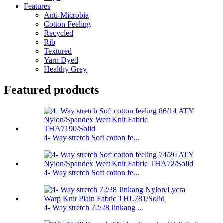
Features
Anti-Microbia
Cotton Feeling
Recycled
Rib
Textured
Yarn Dyed
Healthy Grey
Featured products
4- Way stretch Soft cotton fe...
4- Way stretch Soft cotton fe...
4- Way stretch 72/28 Jinkang ...