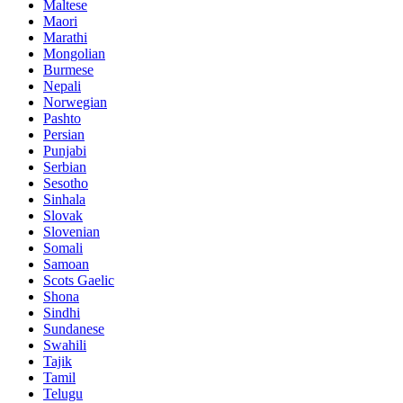
Maltese
Maori
Marathi
Mongolian
Burmese
Nepali
Norwegian
Pashto
Persian
Punjabi
Serbian
Sesotho
Sinhala
Slovak
Slovenian
Somali
Samoan
Scots Gaelic
Shona
Sindhi
Sundanese
Swahili
Tajik
Tamil
Telugu