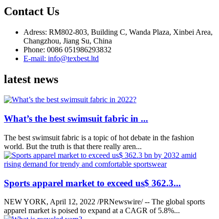
Contact Us
Adress: RM802-803, Building C, Wanda Plaza, Xinbei Area,
Changzhou, Jiang Su, China
Phone: 0086 051986293832
E-mail: info@texbest.ltd
latest news
What’s the best swimsuit fabric in ...
The best swimsuit fabric is a topic of hot debate in the fashion
world. But the truth is that there really aren...
Sports apparel market to exceed us$ 362.3...
NEW YORK, April 12, 2022 /PRNewswire/ -- The global sports
apparel market is poised to expand at a CAGR of 5.8%...