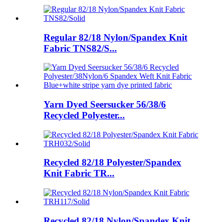
Regular 82/18 Nylon/Spandex Knit
Fabric TNS82/S...
Yarn Dyed Seersucker 56/38/6
Recycled Polyester...
Recycled 82/18 Polyester/Spandex
Knit Fabric TR...
Recycled 82/18 Nylon/Spandex Knit