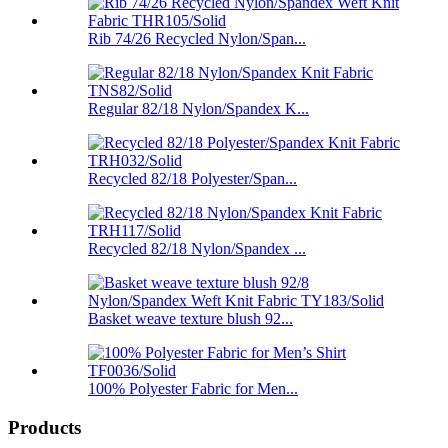
Rib 74/26 Recycled Nylon/Span...
Regular 82/18 Nylon/Spandex K...
Recycled 82/18 Polyester/Span...
Recycled 82/18 Nylon/Spandex ...
Basket weave texture blush 92...
100% Polyester Fabric for Men...
Products