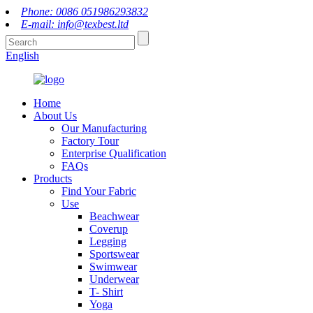
Phone: 0086 051986293832
E-mail: info@texbest.ltd
English
Home
About Us
Our Manufacturing
Factory Tour
Enterprise Qualification
FAQs
Products
Find Your Fabric
Use
Beachwear
Coverup
Legging
Sportswear
Swimwear
Underwear
T- Shirt
Yoga