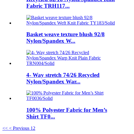
Fabric TRH117...
Basket weave texture blush 92/8
Nylon/Spandex W...
4- Way stretch 74/26 Recycled
Nylon/Spandex War...
100% Polyester Fabric for Men’s
Shirt TF0...
<<
< Previous
1
2