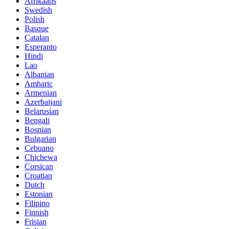
Afrikaans
Swedish
Polish
Basque
Catalan
Esperanto
Hindi
Lao
Albanian
Amharic
Armenian
Azerbaijani
Belarusian
Bengali
Bosnian
Bulgarian
Cebuano
Chichewa
Corsican
Croatian
Dutch
Estonian
Filipino
Finnish
Frisian