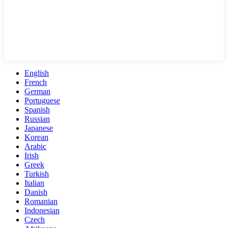
English
French
German
Portuguese
Spanish
Russian
Japanese
Korean
Arabic
Irish
Greek
Turkish
Italian
Danish
Romanian
Indonesian
Czech