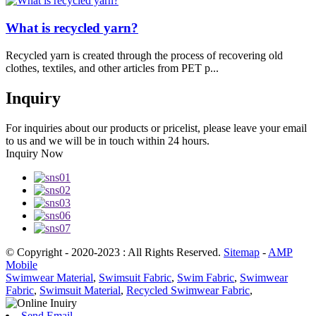
What is recycled yarn?
Recycled yarn is created through the process of recovering old
clothes, textiles, and other articles from PET p...
Inquiry
For inquiries about our products or pricelist, please leave your email
to us and we will be in touch within 24 hours.
Inquiry Now
© Copyright - 2020-2023 : All Rights Reserved.
Sitemap
-
AMP
Mobile
Swimwear Material
,
Swimsuit Fabric
,
Swim Fabric
,
Swimwear
Fabric
,
Swimsuit Material
,
Recycled Swimwear Fabric
,
Send Email