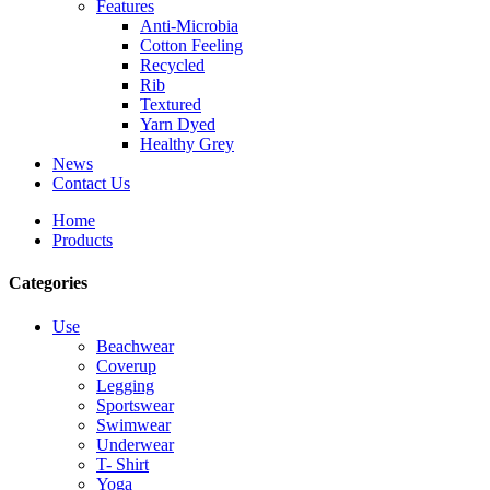
Features
Anti-Microbia
Cotton Feeling
Recycled
Rib
Textured
Yarn Dyed
Healthy Grey
News
Contact Us
Home
Products
Categories
Use
Beachwear
Coverup
Legging
Sportswear
Swimwear
Underwear
T- Shirt
Yoga