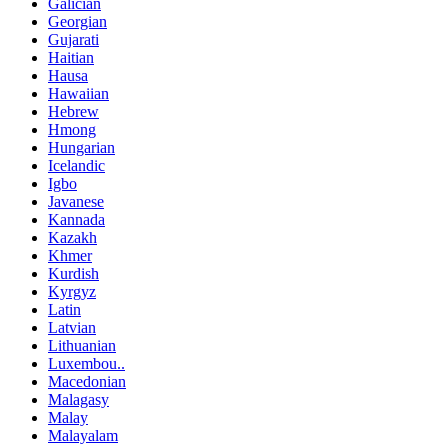
Galician
Georgian
Gujarati
Haitian
Hausa
Hawaiian
Hebrew
Hmong
Hungarian
Icelandic
Igbo
Javanese
Kannada
Kazakh
Khmer
Kurdish
Kyrgyz
Latin
Latvian
Lithuanian
Luxembou..
Macedonian
Malagasy
Malay
Malayalam