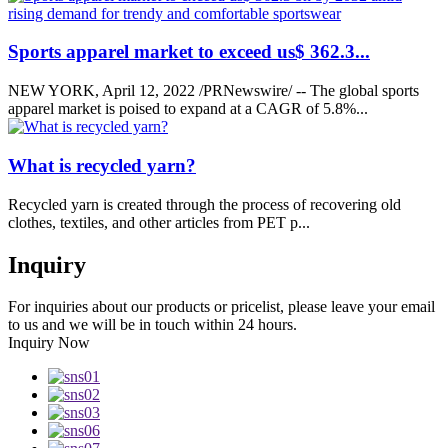
Sports apparel market to exceed us$ 362.3...
NEW YORK, April 12, 2022 /PRNewswire/ -- The global sports
apparel market is poised to expand at a CAGR of 5.8%...
What is recycled yarn?
Recycled yarn is created through the process of recovering old
clothes, textiles, and other articles from PET p...
Inquiry
For inquiries about our products or pricelist, please leave your email
to us and we will be in touch within 24 hours.
Inquiry Now