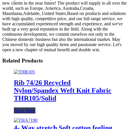
new clients in the near future! The product will supply to all over the
world, such as Europe, America, Australia,Croatia,
Mauritania,Adelaide, United States.Based on products and solutions
with high quality, competitive price, and our full range service, we
have accumulated experienced strength and experience, and we've
built up a very good reputation in the field. Along with the
continuous development, we commit ourselves not only to the
Chinese domestic business but also the international market. May
you moved by our high quality items and passionate service. Let's
open a new chapter of mutual benefit and double win.
Related Products
Rib 74/26 Recycled
Nylon/Spandex Weft Knit Fabric
THR105/Solid
Read More
4- Way stretch Soft cotton feeling