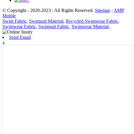
© Copyright - 2020-2023 : All Rights Reserved.
Sitemap
-
AMP
Mobile
Swim Fabric
,
Swimsuit Material
,
Recycled Swimwear Fabric
,
Swimwear Fabric
,
Swimsuit Fabric
,
Swimwear Material
,
Send Email
x