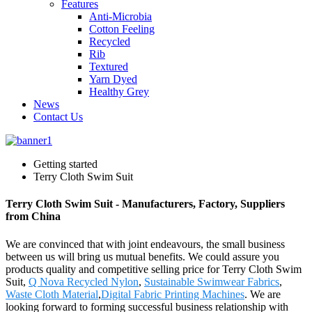
Features
Anti-Microbia
Cotton Feeling
Recycled
Rib
Textured
Yarn Dyed
Healthy Grey
News
Contact Us
Getting started
Terry Cloth Swim Suit
Terry Cloth Swim Suit - Manufacturers, Factory, Suppliers
from China
We are convinced that with joint endeavours, the small business
between us will bring us mutual benefits. We could assure you
products quality and competitive selling price for Terry Cloth Swim
Suit,
Q Nova Recycled Nylon
,
Sustainable Swimwear Fabrics
,
Waste Cloth Material
,
Digital Fabric Printing Machines
. We are
looking forward to forming successful business relationship with