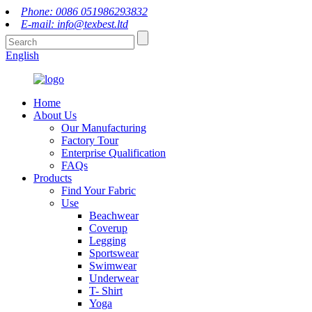
Phone: 0086 051986293832
E-mail: info@texbest.ltd
English
Home
About Us
Our Manufacturing
Factory Tour
Enterprise Qualification
FAQs
Products
Find Your Fabric
Use
Beachwear
Coverup
Legging
Sportswear
Swimwear
Underwear
T- Shirt
Yoga