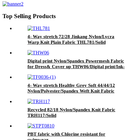
print/Ink-jet print
Top Selling Products
4- Way stretch 72/28 Jinkang Nylon/Lycra
Warp Knit Plain Fabric THL781/Solid
Digital print Nylon/Spandex Powermesh Fabric
for Dress& Cover up THW06/Digital print/Ink-
jet print
4- Way stretch Healthy Grey Soft 44/44/12
Nylon/Polyester/Spandex Weft Knit Fabric
TPW283/Solid Heather Grey
Recycled 82/18 Nylon/Spandex Knit Fabric
TRH117/Solid
PBT fabric with Chlorine resistant for
swimwear