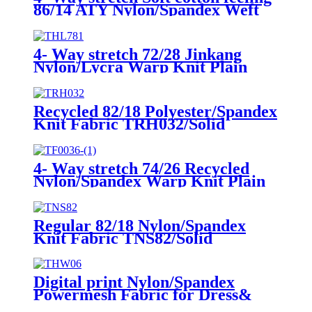
86/14 ATY Nylon/Spandex Weft
Knit Fabric THA7190/Solid
4- Way stretch 72/28 Jinkang
Nylon/Lycra Warp Knit Plain
Fabric THL781/Solid
Recycled 82/18 Polyester/Spandex
Knit Fabric TRH032/Solid
4- Way stretch 74/26 Recycled
Nylon/Spandex Warp Knit Plain
Fabric TRN004/Solid
Regular 82/18 Nylon/Spandex
Knit Fabric TNS82/Solid
Digital print Nylon/Spandex
Powermesh Fabric for Dress&
Cover up THW06/Digital