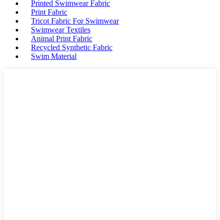
Printed Swimwear Fabric
Print Fabric
Tricot Fabric For Swimwear
Swimwear Textiles
Animal Print Fabric
Recycled Synthetic Fabric
Swim Material