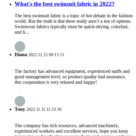
What's the best swimsuit fabric in 2022?
The best swimsuit fabric is a topic of hot debate in the fashion
world. But the truth is that there really aren’t a ton of options.
Swimwear fabrics typically must be quick-drying, colorfast,
and h...
Diana
2022.12.15 09:13:15
The factory has advanced equipment, experienced staffs and
good management level, so product quality had assurance,
this cooperation is very relaxed and happy!
Tony
2022.11.11 11:53:39
The company has rich resources, advanced machinery,
experienced workers and excellent services, hope you keep