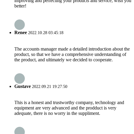
improving and perfecting your products and service, wish you
better!
Renee
2022.10.28 03:45:18
The accounts manager made a detailed introduction about the
product, so that we have a comprehensive understanding of
the product, and ultimately we decided to cooperate.
Gustave
2022.09.21 19:27:50
This is a honest and trustworthy company, technology and
equipment are very advanced and the prodduct is very
adequate, there is no worry in the suppliment.