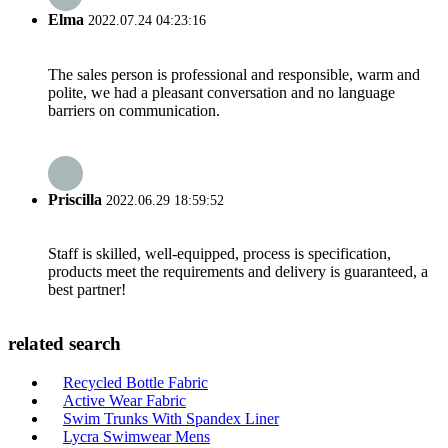
Elma
2022.07.24 04:23:16
The sales person is professional and responsible, warm and
polite, we had a pleasant conversation and no language
barriers on communication.
Priscilla
2022.06.29 18:59:52
Staff is skilled, well-equipped, process is specification,
products meet the requirements and delivery is guaranteed, a
best partner!
related search
Recycled Bottle Fabric
Active Wear Fabric
Swim Trunks With Spandex Liner
Lycra Swimwear Mens