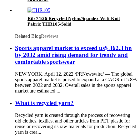
Rib 74/26 Recycled Nylon/Spandex Weft Knit
Fabric THR105/Solid
Related Blog
Reviews
Sports apparel market to exceed us$ 362.3 bn
by 2032 amid rising demand for trendy and
comfortable sportswear
NEW YORK, April 12, 2022 /PRNewswire/ — The global
sports apparel market is poised to expand at a CAGR of 5.8%
between 2022 and 2032. Overall sales in the sports apparel
market are estimated ...
What is recycled yarn?
Recycled yarn is created through the process of recovering
old clothes, textiles, and other articles from PET plastic for
reuse or recovering its raw materials for production. Recycled
yarn is crea...