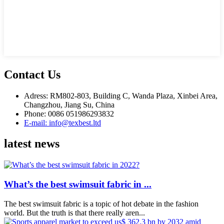
Contact Us
Adress: RM802-803, Building C, Wanda Plaza, Xinbei Area,
Changzhou, Jiang Su, China
Phone: 0086 051986293832
E-mail: info@texbest.ltd
latest news
What’s the best swimsuit fabric in ...
The best swimsuit fabric is a topic of hot debate in the fashion
world. But the truth is that there really aren...