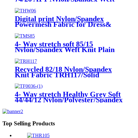
Knit Fabric THA72/Solid
Digital print Nylon/Spandex
Powermesh Fabric for Dress&
Cover up THW06/Digital
print/Ink-jet print
4- Way stretch soft 85/15
Nylon/Spandex Weft Knit Plain
Fabric TMS85/Solid
Recycled 82/18 Nylon/Spandex
Knit Fabric TRH117/Solid
4- Way stretch Healthy Grey Soft
44/44/12 Nylon/Polyester/Spandex
Weft Knit Fabric TPW283/Solid
Heather Grey
Top Selling Products