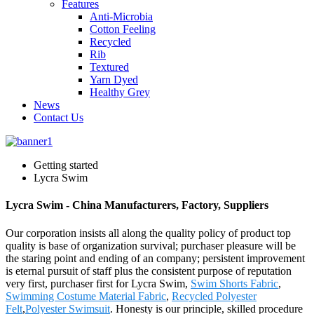
Features
Anti-Microbia
Cotton Feeling
Recycled
Rib
Textured
Yarn Dyed
Healthy Grey
News
Contact Us
Getting started
Lycra Swim
Lycra Swim - China Manufacturers, Factory, Suppliers
Our corporation insists all along the quality policy of product top
quality is base of organization survival; purchaser pleasure will be
the staring point and ending of an company; persistent improvement
is eternal pursuit of staff plus the consistent purpose of reputation
very first, purchaser first for Lycra Swim,
Swim Shorts Fabric
,
Swimming Costume Material Fabric
,
Recycled Polyester
Felt
,
Polyester Swimsuit
. Honesty is our principle, skilled procedure