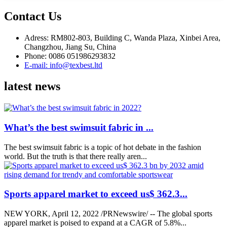
Contact Us
Adress: RM802-803, Building C, Wanda Plaza, Xinbei Area,
Changzhou, Jiang Su, China
Phone: 0086 051986293832
E-mail: info@texbest.ltd
latest news
What’s the best swimsuit fabric in ...
The best swimsuit fabric is a topic of hot debate in the fashion
world. But the truth is that there really aren...
Sports apparel market to exceed us$ 362.3...
NEW YORK, April 12, 2022 /PRNewswire/ -- The global sports
apparel market is poised to expand at a CAGR of 5.8%...