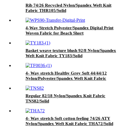
Rib 74/26 Recycled Nylon/Spandex Weft Knit
Fabric THR105/Solid
4-Way Stretch Polyester/Spandex Digital Print
Woven Fabric for Beach Short
WPS90/Transfer Digital Print
Basket weave texture blush 92/8 Nylon/Spandex
Weft Knit Fabric TY183/Solid
4- Way stretch Healthy Grey Soft 44/44/12
Nylon/Polyester/Spandex Weft Knit Fabric
TPW283/Solid Heather Grey
Regular 82/18 Nylon/Spandex Knit Fabric
TNS82/Solid
4- Way stretch Soft cotton feeling 74/26 ATY
Nylon/Spandex Weft Knit Fabric THA72/Solid