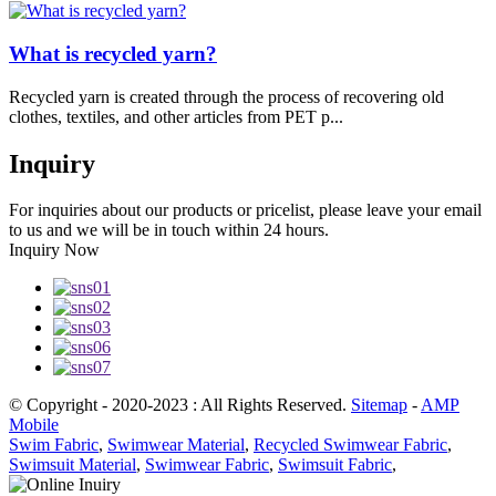
What is recycled yarn?
Recycled yarn is created through the process of recovering old
clothes, textiles, and other articles from PET p...
Inquiry
For inquiries about our products or pricelist, please leave your email
to us and we will be in touch within 24 hours.
Inquiry Now
© Copyright - 2020-2023 : All Rights Reserved.
Sitemap
-
AMP
Mobile
Swim Fabric
,
Swimwear Material
,
Recycled Swimwear Fabric
,
Swimsuit Material
,
Swimwear Fabric
,
Swimsuit Fabric
,