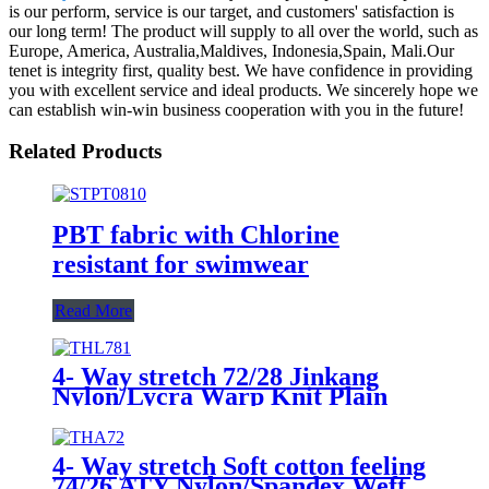
is our perform, service is our target, and customers' satisfaction is
our long term! The product will supply to all over the world, such as
Europe, America, Australia,Maldives, Indonesia,Spain, Mali.Our
tenet is integrity first, quality best. We have confidence in providing
you with excellent service and ideal products. We sincerely hope we
can establish win-win business cooperation with you in the future!
Related Products
PBT fabric with Chlorine
resistant for swimwear
Read More
4- Way stretch 72/28 Jinkang
Nylon/Lycra Warp Knit Plain
Fabric THL781/Solid
4- Way stretch Soft cotton feeling
74/26 ATY Nylon/Spandex Weft