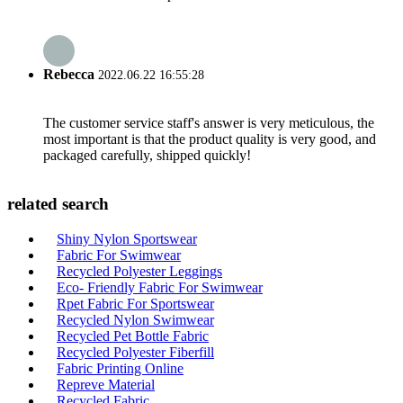
Rebecca
2022.06.22 16:55:28
The customer service staff's answer is very meticulous, the
most important is that the product quality is very good, and
packaged carefully, shipped quickly!
related search
Shiny Nylon Sportswear
Fabric For Swimwear
Recycled Polyester Leggings
Eco- Friendly Fabric For Swimwear
Rpet Fabric For Sportswear
Recycled Nylon Swimwear
Recycled Pet Bottle Fabric
Recycled Polyester Fiberfill
Fabric Printing Online
Repreve Material
Recycled Fabric