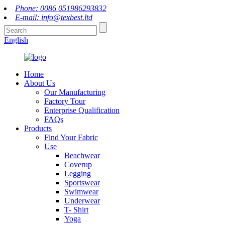
Phone: 0086 051986293832
E-mail: info@texbest.ltd
English
Home
About Us
Our Manufacturing
Factory Tour
Enterprise Qualification
FAQs
Products
Find Your Fabric
Use
Beachwear
Coverup
Legging
Sportswear
Swimwear
Underwear
T- Shirt
Yoga