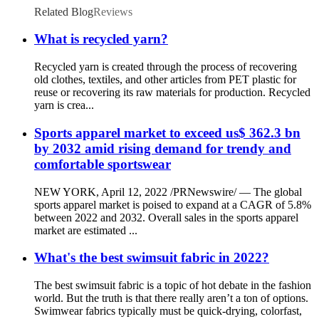
Related Blog
Reviews
What is recycled yarn?
Recycled yarn is created through the process of recovering
old clothes, textiles, and other articles from PET plastic for
reuse or recovering its raw materials for production. Recycled
yarn is crea...
Sports apparel market to exceed us$ 362.3 bn
by 2032 amid rising demand for trendy and
comfortable sportswear
NEW YORK, April 12, 2022 /PRNewswire/ — The global
sports apparel market is poised to expand at a CAGR of 5.8%
between 2022 and 2032. Overall sales in the sports apparel
market are estimated ...
What's the best swimsuit fabric in 2022?
The best swimsuit fabric is a topic of hot debate in the fashion
world. But the truth is that there really aren’t a ton of options.
Swimwear fabrics typically must be quick-drying, colorfast,