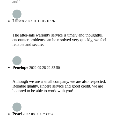
and h...
Lillian
2022.11.11 03:16:26
The after-sale warranty service is timely and thoughtful,
encounter problems can be resolved very quickly, we feel
reliable and secure.
Penelope
2022.09.28 22:32:50
Although we are a small company, we are also respected.
Reliable quality, sincere service and good credit, we are
honored to be able to work with you!
Pearl
2022.08.06 07:39:37