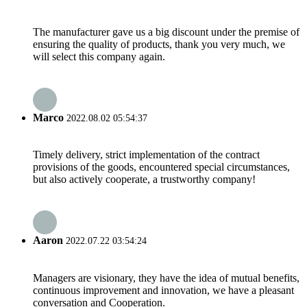
The manufacturer gave us a big discount under the premise of
ensuring the quality of products, thank you very much, we
will select this company again.
Marco
2022.08.02 05:54:37
Timely delivery, strict implementation of the contract
provisions of the goods, encountered special circumstances,
but also actively cooperate, a trustworthy company!
Aaron
2022.07.22 03:54:24
Managers are visionary, they have the idea of mutual benefits,
continuous improvement and innovation, we have a pleasant
conversation and Cooperation.