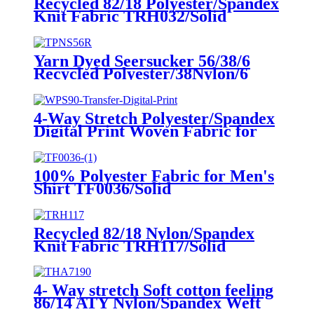
Recycled 82/18 Polyester/Spandex
Knit Fabric TRH032/Solid
Yarn Dyed Seersucker 56/38/6
Recycled Polyester/38Nylon/6
Spandex Weft Knit Fabric
Blue+white stripe yarn dye
printed fabric
4-Way Stretch Polyester/Spandex
Digital Print Woven Fabric for
Beach Short WPS90/Transfer
Digital Print
100% Polyester Fabric for Men's
Shirt TF0036/Solid
Recycled 82/18 Nylon/Spandex
Knit Fabric TRH117/Solid
4- Way stretch Soft cotton feeling
86/14 ATY Nylon/Spandex Weft