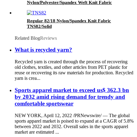
Nylon/Polyester/Spandex Weft Knit Fabric
TPW283/Solid Heather Grey
Regular 82/18 Nylon/Spandex Knit Fabric
TNS82/Solid
Related Blog
Reviews
What is recycled yarn?
Recycled yarn is created through the process of recovering
old clothes, textiles, and other articles from PET plastic for
reuse or recovering its raw materials for production. Recycled
yarn is crea...
Sports apparel market to exceed us$ 362.3 bn
by 2032 amid rising demand for trendy and
comfortable sportswear
NEW YORK, April 12, 2022 /PRNewswire/ — The global
sports apparel market is poised to expand at a CAGR of 5.8%
between 2022 and 2032. Overall sales in the sports apparel
market are estimated ...