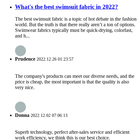
What's the best swimsuit fabric in 2022?
The best swimsuit fabric is a topic of hot debate in the fashion
world. But the truth is that there really aren’t a ton of options.
Swimwear fabrics typically must be quick-drying, colorfast,
and h...
Prudence
2022.12.26 01:23:57
The company's products can meet our diverse needs, and the
price is cheap, the most important is that the quality is also
very nice.
Donna
2022.12.02 07:06:13
Superb technology, perfect after-sales service and efficient
work efficiency, we think this is our best choice.