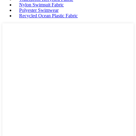
Nylon Swimsuit Fabric
Polyester Swimwear
Recycled Ocean Plastic Fabric