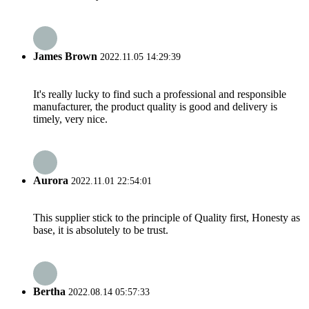
James Brown
2022.11.05 14:29:39
It's really lucky to find such a professional and responsible
manufacturer, the product quality is good and delivery is
timely, very nice.
Aurora
2022.11.01 22:54:01
This supplier stick to the principle of Quality first, Honesty as
base, it is absolutely to be trust.
Bertha
2022.08.14 05:57:33