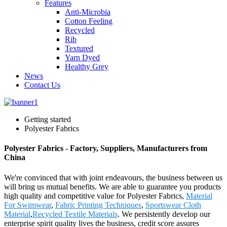
Features
Anti-Microbia
Cotton Feeling
Recycled
Rib
Textured
Yarn Dyed
Healthy Grey
News
Contact Us
Getting started
Polyester Fabrics
Polyester Fabrics - Factory, Suppliers, Manufacturers from
China
We're convinced that with joint endeavours, the business between us
will bring us mutual benefits. We are able to guarantee you products
high quality and competitive value for Polyester Fabrics,
Material
For Swimwear
,
Fabric Printing Techniques
,
Sportswear Cloth
Material
,
Recycled Textile Materials
. We persistently develop our
enterprise spirit quality lives the business, credit score assures