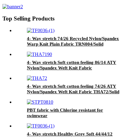
Knit Fabric THA7190/Solid
Top Selling Products
4- Way stretch 74/26 Recycled Nylon/Spandex
Warp Knit Plain Fabric TRN004/Solid
4- Way stretch Soft cotton feeling 86/14 ATY
Nylon/Spandex Weft Knit Fabric
THA7190/Solid
4- Way stretch Soft cotton feeling 74/26 ATY
Nylon/Spandex Weft Knit Fabric THA72/Solid
PBT fabric with Chlorine resistant for
swimwear
4- Way stretch Healthy Grey Soft 44/44/12