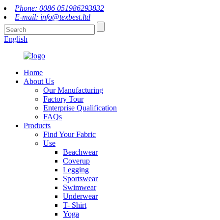
Phone: 0086 051986293832
E-mail: info@texbest.ltd
English
Home
About Us
Our Manufacturing
Factory Tour
Enterprise Qualification
FAQs
Products
Find Your Fabric
Use
Beachwear
Coverup
Legging
Sportswear
Swimwear
Underwear
T- Shirt
Yoga