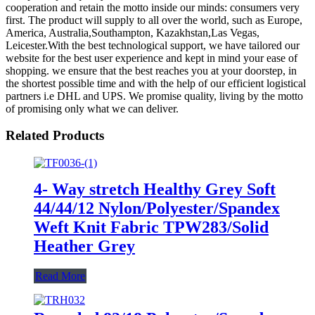
cooperation and retain the motto inside our minds: consumers very
first. The product will supply to all over the world, such as Europe,
America, Australia,Southampton, Kazakhstan,Las Vegas,
Leicester.With the best technological support, we have tailored our
website for the best user experience and kept in mind your ease of
shopping. we ensure that the best reaches you at your doorstep, in
the shortest possible time and with the help of our efficient logistical
partners i.e DHL and UPS. We promise quality, living by the motto
of promising only what we can deliver.
Related Products
4- Way stretch Healthy Grey Soft
44/44/12 Nylon/Polyester/Spandex
Weft Knit Fabric TPW283/Solid
Heather Grey
Read More