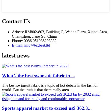
Contact Us
Adress: RM802-803, Building C, Wanda Plaza, Xinbei Area,
Changzhou, Jiang Su, China
Phone: 0086 051986293832
E-mail: info@texbest.ltd
latest news
What’s the best swimsuit fabric in ...
The best swimsuit fabric is a topic of hot debate in the fashion
world. But the truth is that there really aren...
Sports apparel market to exceed us$ 362.3...