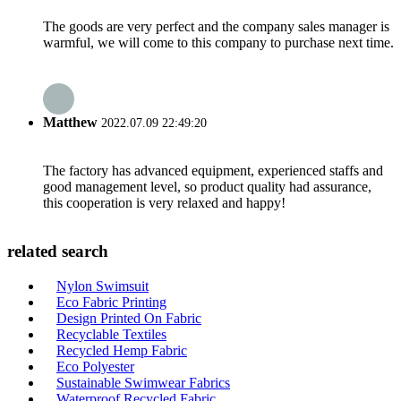
The goods are very perfect and the company sales manager is
warmful, we will come to this company to purchase next time.
Matthew
2022.07.09 22:49:20
The factory has advanced equipment, experienced staffs and
good management level, so product quality had assurance,
this cooperation is very relaxed and happy!
related search
Nylon Swimsuit
Eco Fabric Printing
Design Printed On Fabric
Recyclable Textiles
Recycled Hemp Fabric
Eco Polyester
Sustainable Swimwear Fabrics
Waterproof Recycled Fabric