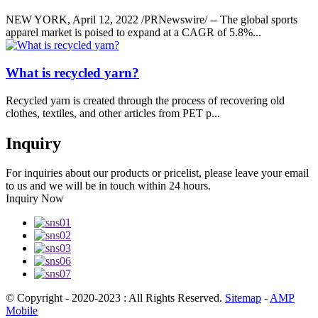
NEW YORK, April 12, 2022 /PRNewswire/ -- The global sports
apparel market is poised to expand at a CAGR of 5.8%...
What is recycled yarn?
Recycled yarn is created through the process of recovering old
clothes, textiles, and other articles from PET p...
Inquiry
For inquiries about our products or pricelist, please leave your email
to us and we will be in touch within 24 hours.
Inquiry Now
© Copyright - 2020-2023 : All Rights Reserved.
Sitemap
-
AMP
Mobile