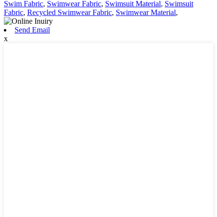
Swim Fabric
,
Swimwear Fabric
,
Swimsuit Material
,
Swimsuit
Fabric
,
Recycled Swimwear Fabric
,
Swimwear Material
,
Send Email
x