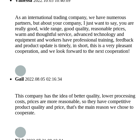
Vanessa
2022.10.03 10:40:09
As an international trading company, we have numerous
partners, but about your company, I just want to say, you are
really good, wide range, good quality, reasonable prices,
warm and thoughtful service, advanced technology and
equipment and workers have professional training, feedback
and product update is timely, in short, this is a very pleasant
cooperation, and we look forward to the next cooperation!
Gail
2022.08.05 02:16:34
This company has the idea of better quality, lower processing
costs, prices are more reasonable, so they have competitive
product quality and price, that's the main reason we chose to
cooperate.