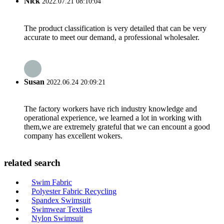
Nick
2022.07.21 08:10:04
The product classification is very detailed that can be very
accurate to meet our demand, a professional wholesaler.
Susan
2022.06.24 20:09:21
The factory workers have rich industry knowledge and
operational experience, we learned a lot in working with
them,we are extremely grateful that we can encount a good
company has excellent wokers.
related search
Swim Fabric
Polyester Fabric Recycling
Spandex Swimsuit
Swimwear Textiles
Nylon Swimsuit