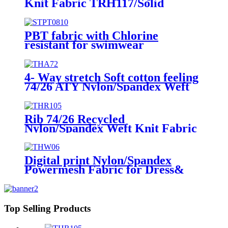
Knit Fabric TRH117/Solid
PBT fabric with Chlorine
resistant for swimwear
4- Way stretch Soft cotton feeling
74/26 ATY Nylon/Spandex Weft
Knit Fabric THA72/Solid
Rib 74/26 Recycled
Nylon/Spandex Weft Knit Fabric
THR105/Solid
Digital print Nylon/Spandex
Powermesh Fabric for Dress&
Cover up THW06/Digital
print/Ink-jet print
Top Selling Products