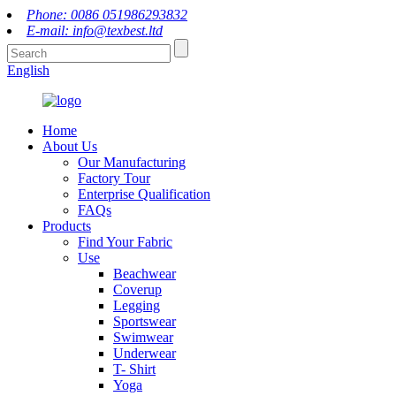
Phone: 0086 051986293832
E-mail: info@texbest.ltd
English
Home
About Us
Our Manufacturing
Factory Tour
Enterprise Qualification
FAQs
Products
Find Your Fabric
Use
Beachwear
Coverup
Legging
Sportswear
Swimwear
Underwear
T- Shirt
Yoga