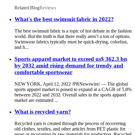
Related Blog
Reviews
What's the best swimsuit fabric in 2022?
The best swimsuit fabric is a topic of hot debate in the fashion
world. But the truth is that there really aren’t a ton of options.
Swimwear fabrics typically must be quick-drying, colorfast,
and h...
Sports apparel market to exceed us$ 362.3 bn
by 2032 amid rising demand for trendy and
comfortable sportswear
NEW YORK, April 12, 2022 /PRNewswire/ — The global
sports apparel market is poised to expand at a CAGR of 5.8%
between 2022 and 2032. Overall sales in the sports apparel
market are estimated ...
What is recycled yarn?
Recycled yarn is created through the process of recovering
old clothes, textiles, and other articles from PET plastic for
reuse or recovering its raw materials for production. Recycled