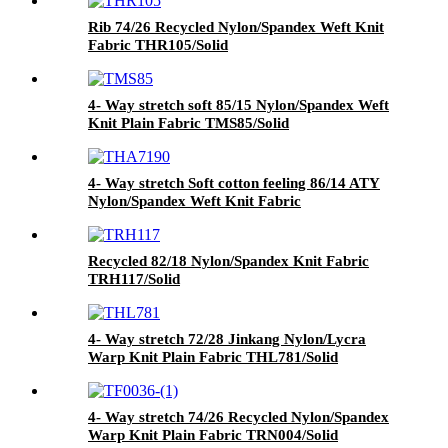
Rib 74/26 Recycled Nylon/Spandex Weft Knit
Fabric THR105/Solid
4- Way stretch soft 85/15 Nylon/Spandex Weft
Knit Plain Fabric TMS85/Solid
4- Way stretch Soft cotton feeling 86/14 ATY
Nylon/Spandex Weft Knit Fabric
THA7190/Solid
Recycled 82/18 Nylon/Spandex Knit Fabric
TRH117/Solid
4- Way stretch 72/28 Jinkang Nylon/Lycra
Warp Knit Plain Fabric THL781/Solid
4- Way stretch 74/26 Recycled Nylon/Spandex
Warp Knit Plain Fabric TRN004/Solid