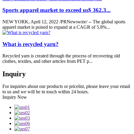
Sports apparel market to exceed us$ 362.3...
NEW YORK, April 12, 2022 /PRNewswire/ -- The global sports
apparel market is poised to expand at a CAGR of 5.8%...
What is recycled yarn?
Recycled yarn is created through the process of recovering old
clothes, textiles, and other articles from PET p...
Inquiry
For inquiries about our products or pricelist, please leave your email
to us and we will be in touch within 24 hours.
Inquiry Now