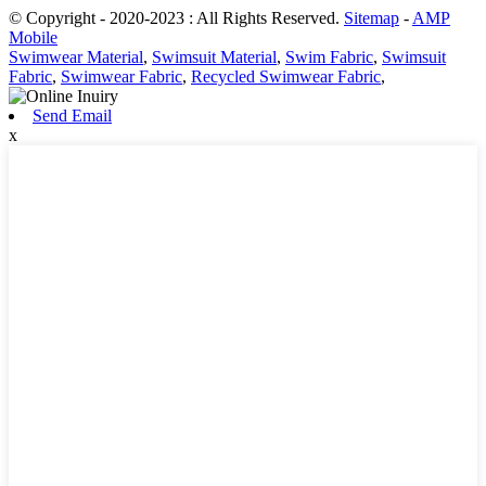
© Copyright - 2020-2023 : All Rights Reserved.
Sitemap
-
AMP
Mobile
Swimwear Material
,
Swimsuit Material
,
Swim Fabric
,
Swimsuit
Fabric
,
Swimwear Fabric
,
Recycled Swimwear Fabric
,
Send Email
x