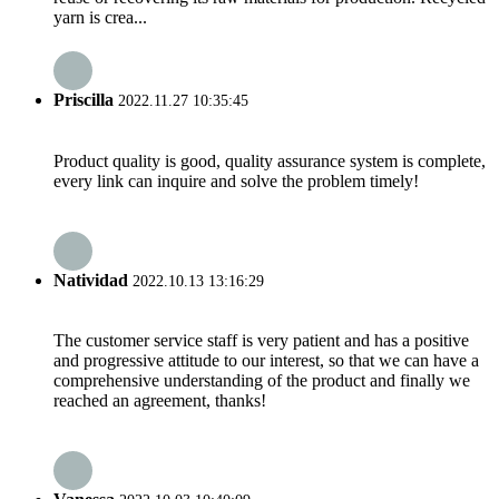
yarn is crea...
Priscilla
2022.11.27 10:35:45
Product quality is good, quality assurance system is complete,
every link can inquire and solve the problem timely!
Natividad
2022.10.13 13:16:29
The customer service staff is very patient and has a positive
and progressive attitude to our interest, so that we can have a
comprehensive understanding of the product and finally we
reached an agreement, thanks!