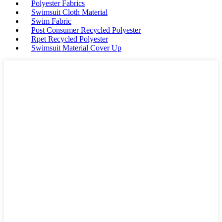
Polyester Fabrics
Swimsuit Cloth Material
Swim Fabric
Post Consumer Recycled Polyester
Rpet Recycled Polyester
Swimsuit Material Cover Up