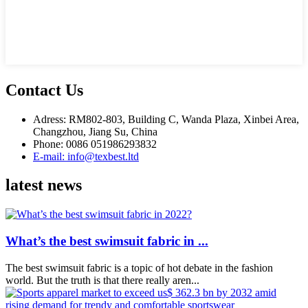
Contact Us
Adress: RM802-803, Building C, Wanda Plaza, Xinbei Area,
Changzhou, Jiang Su, China
Phone: 0086 051986293832
E-mail: info@texbest.ltd
latest news
What’s the best swimsuit fabric in ...
The best swimsuit fabric is a topic of hot debate in the fashion
world. But the truth is that there really aren...