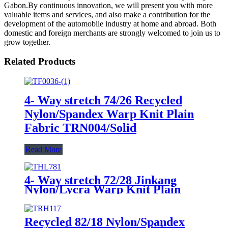
Gabon.By continuous innovation, we will present you with more
valuable items and services, and also make a contribution for the
development of the automobile industry at home and abroad. Both
domestic and foreign merchants are strongly welcomed to join us to
grow together.
Related Products
4- Way stretch 74/26 Recycled
Nylon/Spandex Warp Knit Plain
Fabric TRN004/Solid
Read More
4- Way stretch 72/28 Jinkang
Nylon/Lycra Warp Knit Plain
Fabric THL781/Solid
Recycled 82/18 Nylon/Spandex