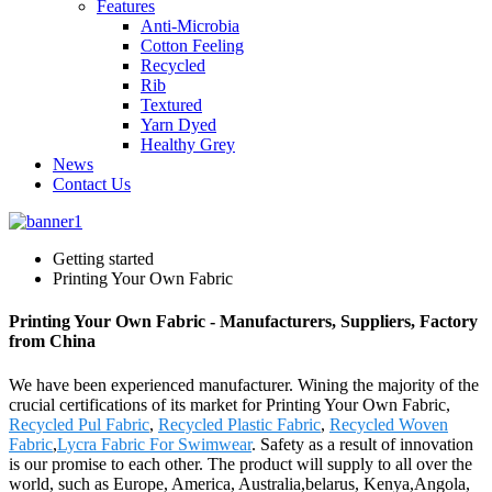
Features
Anti-Microbia
Cotton Feeling
Recycled
Rib
Textured
Yarn Dyed
Healthy Grey
News
Contact Us
Getting started
Printing Your Own Fabric
Printing Your Own Fabric - Manufacturers, Suppliers, Factory
from China
We have been experienced manufacturer. Wining the majority of the
crucial certifications of its market for Printing Your Own Fabric,
Recycled Pul Fabric
,
Recycled Plastic Fabric
,
Recycled Woven
Fabric
,
Lycra Fabric For Swimwear
. Safety as a result of innovation
is our promise to each other. The product will supply to all over the
world, such as Europe, America, Australia,belarus, Kenya,Angola,